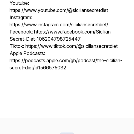
Youtube:
https://www.youtube.com/@siciliansecretdiet
Instagram:
https://www.instagram.com/siciliansecretdiet/
Facebook: https://www.facebook.com/Sicilian-
Secret-Diet-106204798725447
Tiktok: https://www.tiktok.com/@siciliansecretdiet
Apple Podcasts:
https://podcasts.apple.com/gb/podcast/the-sicilian-
secret-diet/id1566575032