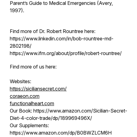
Parent’s Guide to Medical Emergencies
(Avery,
1997).
Find more of Dr. Robert Rountree here:
https://www.linkedin.com/in/bob-rountree-md-
2802198/
https://www.ifm.org/about/profile/robert-rountree/
Find more of us here:
Websites:
https://siciliansecret.com/
coraeon.com
functionalheart.com
Our Book: https://www.amazon.com/Sicilian-Secret-
Diet-4-color-trade/dp/189969496X/
Our Supplements:
https://www.amazon.com/dp/B0BWZLCM6H