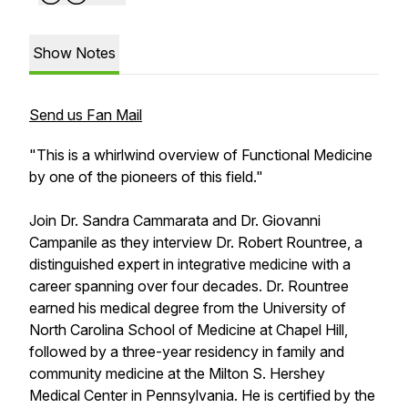
Show Notes
Send us Fan Mail
"This is a whirlwind overview of Functional Medicine
by one of the pioneers of this field."
Join Dr. Sandra Cammarata and Dr. Giovanni
Campanile as they interview Dr. Robert Rountree, a
distinguished expert in integrative medicine with a
career spanning over four decades. Dr. Rountree
earned his medical degree from the University of
North Carolina School of Medicine at Chapel Hill,
followed by a three-year residency in family and
community medicine at the Milton S. Hershey
Medical Center in Pennsylvania. He is certified by the