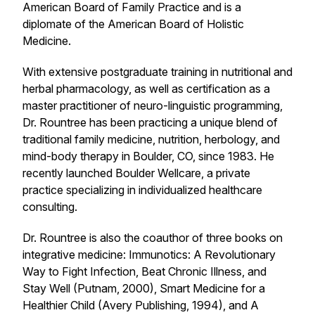
American Board of Family Practice and is a
diplomate of the American Board of Holistic
Medicine.
With extensive postgraduate training in nutritional and
herbal pharmacology, as well as certification as a
master practitioner of neuro-linguistic programming,
Dr. Rountree has been practicing a unique blend of
traditional family medicine, nutrition, herbology, and
mind-body therapy in Boulder, CO, since 1983. He
recently launched Boulder Wellcare, a private
practice specializing in individualized healthcare
consulting.
Dr. Rountree is also the coauthor of three books on
integrative medicine:
Immunotics: A Revolutionary
Way to Fight Infection, Beat Chronic Illness, and
Stay Well
(Putnam, 2000),
Smart Medicine for a
Healthier Child
(Avery Publishing, 1994), and
A