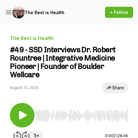
+ Follow
The Rest is Health
The Rest is Health
#49 - SSD Interviews Dr. Robert
Rountree | Integrative Medicine
Pioneer | Founder of Boulder
Wellcare
Share
August 13, 2024
Use Left/Right to seek, Home/End to jump to st
0:00
|
1:28:46