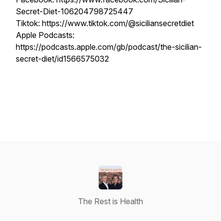
Secret-Diet-106204798725447
Tiktok: https://www.tiktok.com/@siciliansecretdiet
Apple Podcasts:
https://podcasts.apple.com/gb/podcast/the-sicilian-
secret-diet/id1566575032
The Rest is Health