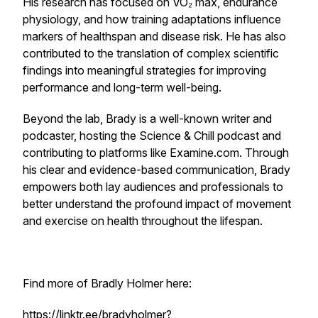
His research has focused on VO₂ max, endurance
physiology, and how training adaptations influence
markers of healthspan and disease risk. He has also
contributed to the translation of complex scientific
findings into meaningful strategies for improving
performance and long-term well-being.
Beyond the lab, Brady is a well-known writer and
podcaster, hosting the Science & Chill podcast and
contributing to platforms like Examine.com. Through
his clear and evidence-based communication, Brady
empowers both lay audiences and professionals to
better understand the profound impact of movement
and exercise on health throughout the lifespan.
Find more of Bradly Holmer here:
https://linktr.ee/bradyholmer?