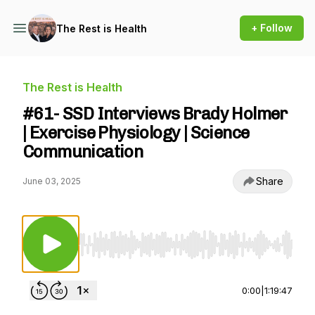
+ Follow
The Rest is Health
The Rest is Health
#61- SSD Interviews Brady Holmer
| Exercise Physiology | Science
Communication
Share
June 03, 2025
Use Left/Right to seek, Home/End to jump to st
0:00
|
1:19:47