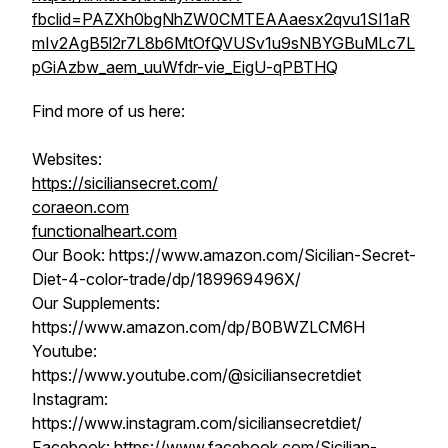
fbclid=PAZXh0bgNhZW0CMTEAAaesx2qvu1SI1aR
mIv2AgB5l2r7L8b6MtOfQVUSv1u9sNBYGBuMLc7L
pGiAzbw_aem_uuWfdr-vie_EigU-qPBTHQ
Find more of us here:
Websites:
https://siciliansecret.com/
coraeon.com
functionalheart.com
Our Book: https://www.amazon.com/Sicilian-Secret-
Diet-4-color-trade/dp/189969496X/
Our Supplements:
https://www.amazon.com/dp/B0BWZLCM6H
Youtube:
https://www.youtube.com/@siciliansecretdiet
Instagram:
https://www.instagram.com/siciliansecretdiet/
Facebook: https://www.facebook.com/Sicilian-