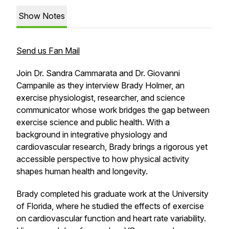
Show Notes
Send us Fan Mail
Join Dr. Sandra Cammarata and Dr. Giovanni
Campanile as they interview Brady Holmer, an
exercise physiologist, researcher, and science
communicator whose work bridges the gap between
exercise science and public health. With a
background in integrative physiology and
cardiovascular research, Brady brings a rigorous yet
accessible perspective to how physical activity
shapes human health and longevity.
Brady completed his graduate work at the University
of Florida, where he studied the effects of exercise
on cardiovascular function and heart rate variability.